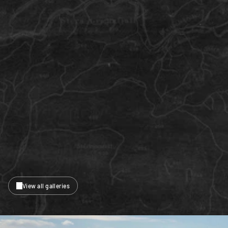
View all galleries