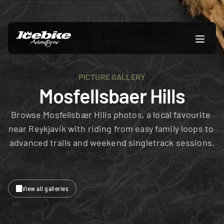
PICTURE GALLERY
Mosfellsbaer Hills
Browse Mosfellsbær Hills photos, a local favourite 
near Reykjavík with riding from easy family loops to 
advanced trails and weekend singletrack sessions.
View all galleries