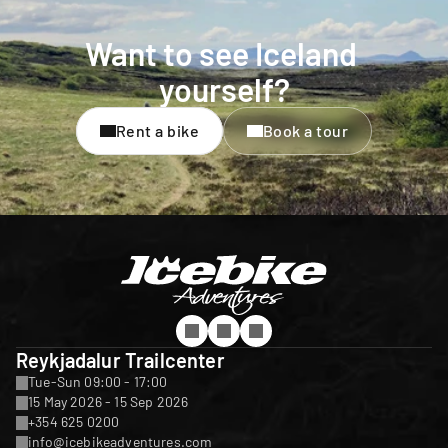
Want to see Iceland 
yourself?
Rent a bike
Book a tour
Reykjadalur Trailcenter
Tue-Sun 09:00 - 17:00
15 May 2026 - 15 Sep 2026
+354 625 0200
info@icebikeadventures.com