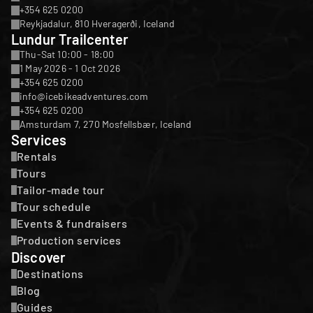
+354 625 0200
Reykjadalur, 810 Hveragerði, Iceland
Lundur Trailcenter
Thu-Sat 10:00 - 18:00
1 May 2026 - 1 Oct 2026
+354 625 0200
info@icebikeadventures.com
+354 625 0200
Amsturdam 7, 270 Mosfellsbær, Iceland
Services
Rentals
Tours
Tailor-made tour
Tour schedule
Events & fundraisers
Production services
Discover
Destinations
Blog
Guides