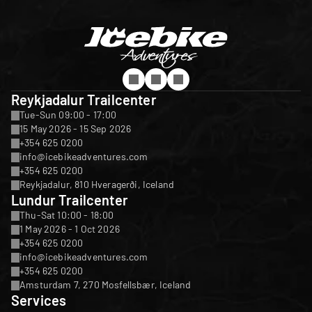
Reykjadalur Trailcenter
Tue-Sun 09:00 - 17:00
15 May 2026 - 15 Sep 2026
+354 625 0200
info@icebikeadventures.com
+354 625 0200
Reykjadalur, 810 Hveragerði, Iceland
Lundur Trailcenter
Thu-Sat 10:00 - 18:00
1 May 2026 - 1 Oct 2026
+354 625 0200
info@icebikeadventures.com
+354 625 0200
Amsturdam 7, 270 Mosfellsbær, Iceland
Services