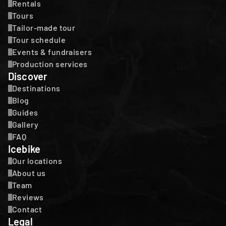
Rentals
Tours
Tailor-made tour
Tour schedule
Events & fundraisers
Production services
Discover
Destinations
Blog
Guides
Gallery
FAQ
Icebike
Our locations
About us
Team
Reviews
Contact
Legal