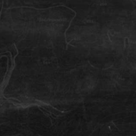
Iceland
Survival
How to Navigate Iceland
Navigating Iceland can be super easy, and 
impossible. Tips on where to go and how to reach 
your biking destination.
Iceland
Survival
What to do in Iceland
How should I spend my time (off the bike) in Iceland. 
Local tips for a great day out, a relaxing afternoon or 
a family outing when visiting the land of ice and fire.