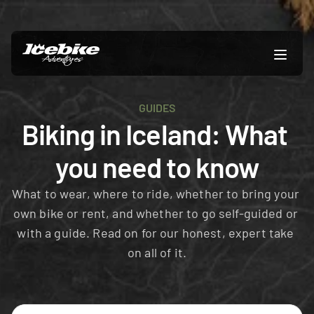
GUIDES
Biking in Iceland: What 
you need to know
What to wear, where to ride, whether to bring your 
own bike or rent, and whether to go self-guided or 
with a guide. Read on for our honest, expert take 
on all of it.