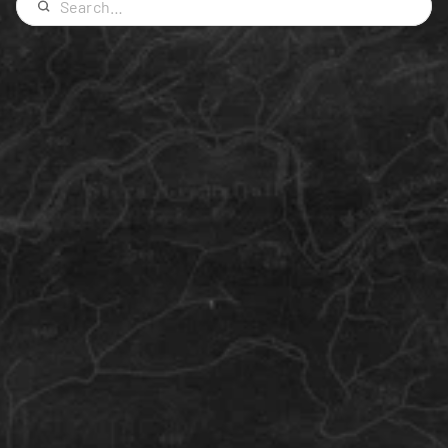
Iceland
Survival
What to Wear in Iceland
The ultimate question answered: What to pack for 
an Iceland Adventure.