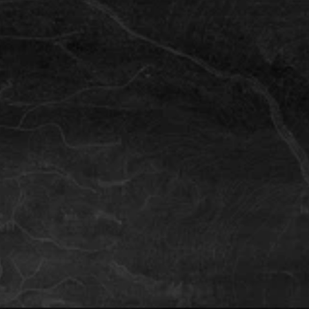
Iceland
Family Single-Day & Multi-day Tip
Iceland is a fantastic destinaton for the adventurous 
family. We have some inside tips about a day out or a 
longer family holiday.