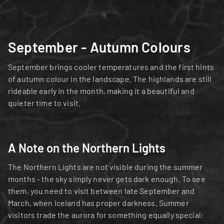
September - Autumn Colours
September brings cooler temperatures and the first hints 
of autumn colour in the landscape. The highlands are still 
rideable early in the month, making it a beautiful and 
quieter time to visit.
A Note on the Northern Lights
The Northern Lights are not visible during the summer 
months - the sky simply never gets dark enough. To see 
them, you need to visit between late September and 
March, when Iceland has proper darkness. Summer 
visitors trade the aurora for something equally special: 