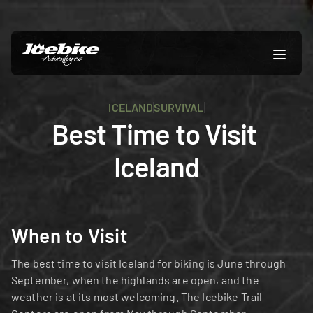
ICELAND
SURVIVAL
Best Time to Visit 
Iceland
When to Visit
The best time to visit Iceland for biking is June through 
September, when the highlands are open, and the 
weather is at its most welcoming. The Icebike Trail 