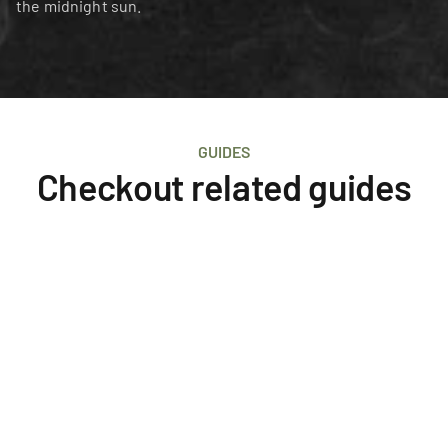
the midnight sun.
GUIDES
Checkout related guides
Iceland
Survival
What to Wear in Iceland
The ultimate question answered: What to pack for 
an Iceland Adventure.