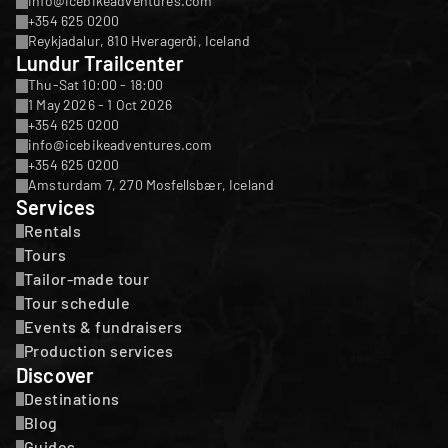
info@icebikeadventures.com
+354 625 0200
Reykjadalur, 810 Hveragerði, Iceland
Lundur Trailcenter
Thu-Sat 10:00 - 18:00
1 May 2026 - 1 Oct 2026
+354 625 0200
info@icebikeadventures.com
+354 625 0200
Amsturdam 7, 270 Mosfellsbær, Iceland
Services
Rentals
Tours
Tailor-made tour
Tour schedule
Events & fundraisers
Production services
Discover
Destinations
Blog
Guides