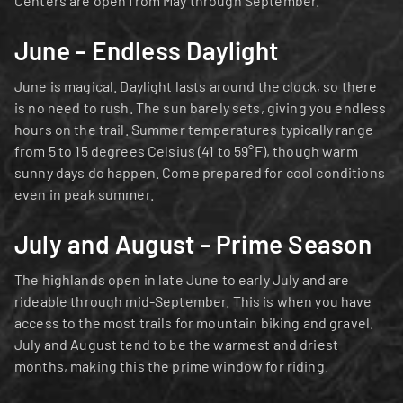
Centers are open from May through September.
June - Endless Daylight
June is magical. Daylight lasts around the clock, so there 
is no need to rush. The sun barely sets, giving you endless 
hours on the trail. Summer temperatures typically range 
from 5 to 15 degrees Celsius (41 to 59°F), though warm 
sunny days do happen. Come prepared for cool conditions 
even in peak summer.
July and August - Prime Season
The highlands open in late June to early July and are 
rideable through mid-September. This is when you have 
access to the most trails for mountain biking and gravel. 
July and August tend to be the warmest and driest 
months, making this the prime window for riding.