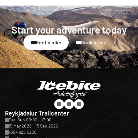
Start your adventure today
Rent a bike
Book a tour
Reykjadalur Trailcenter
Tue-Sun 09:00 - 17:00
15 May 2026 - 15 Sep 2026
+354 625 0200