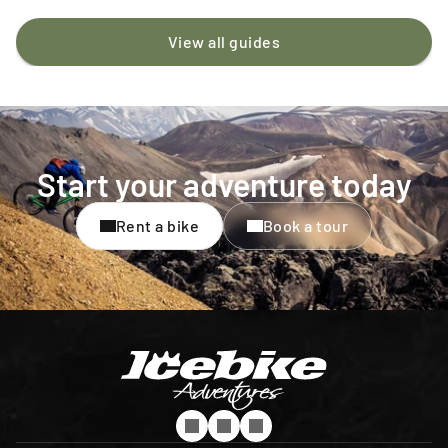
View all guides
Start your adventure today
Rent a bike
Book a tour