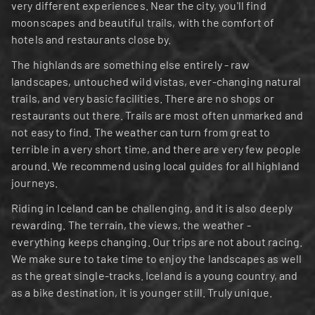
very different experiences. Near the city, you'll find 
moonscapes and beautiful trails, with the comfort of 
hotels and restaurants close by.
The highlands are something else entirely - raw 
landscapes, untouched wild vistas, ever-changing natural 
trails, and very basic facilities. There are no shops or 
restaurants out there. Trails are most often unmarked and 
not easy to find. The weather can turn from great to 
terrible in a very short time, and there are very few people 
around. We recommend using local guides for all highland 
journeys.
Riding in Iceland can be challenging, and it is also deeply 
rewarding. The terrain, the views, the weather - 
everything keeps changing. Our trips are not about racing. 
We make sure to take time to enjoy the landscapes as well 
as the great single-tracks. Iceland is a young country, and 
as a bike destination, it is younger still. Truly unique.