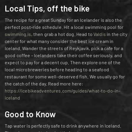
Local Tips, off the bike
The recipe for a great Sunday for an Icelander is also the 
perfect post-ride schedule. Hit a local swimming pool for 
swimming.is
, then grab a hot dog. Head to 
Valdis
 in the city 
center for what many consider the best ice cream in 
Iceland. Wander the streets of Reykjavík, pick a cafe for a 
good coffee - Icelanders take their coffee seriously, and 
expect to pay for a decent cup. Then explore one of the 
local microbreweries before heading to a seafood 
restaurant for some well-deserved fish. We usually go for 
the catch of the day. Read more here: 
https://icebikeadventures.com/guides/what-to-do-in-
iceland
Good to Know
Tap water is perfectly safe to drink anywhere in Iceland. 