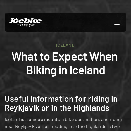
ICELAND
What to Expect When 
Biking in Iceland
Useful information for riding in 
Reykjavík or in the Highlands
Iceland is a unique mountain bike destination, and riding 
near Reykjavík versus heading into the highlands is two 