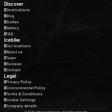
Discover
Destinations
Blog
Guides
Gallery
FAQ
Icebike
Our locations
About us
Team
Reviews
Contact
Legal
Privacy Policy
Environmental Policy
Terms & Conditions
Cookie Settings
Company details
© 2026 Icebike Adventures. All rights reserved.