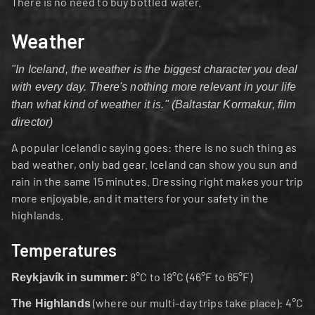
There is no need to buy bottled water.
Weather
"In Iceland, the weather is the biggest character you deal 
with every day. There's nothing more relevant in your life 
than what kind of weather it is." (Baltastar Kormakur, film 
director)
A popular Icelandic saying goes: there is no such thing as 
bad weather, only bad gear. Iceland can show you sun and 
rain in the same 15 minutes. Dressing right makes your trip 
more enjoyable, and it matters for your safety in the 
highlands.
Temperatures
 8°C to 18°C (46°F to 65°F)
Reykjavík in summer:
 (where our multi-day trips take place): 4°C 
The Highlands