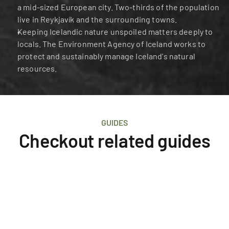
a mid-sized European city. Two-thirds of the population 
live in Reykjavík and the surrounding towns.
Keeping Icelandic nature unspoiled matters deeply to 
locals. The Environment Agency of Iceland works to 
protect and sustainably manage Iceland's natural 
resources.
GUIDES
Checkout related guides
Iceland
Survival