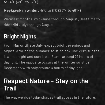
to 14°C (39°F to 57°F)
 -5°C to 8°C (23°F to 46°F)
Reykjavík in winter:
Warmest months: mid-June through August. Best time to 
ride: Mid-July through August.
Bright Nights
From May until late July, expect bright evenings and 
nights. Around the summer solstice on June 21st, sunset 
is at midnight and sunrise at 3 am - around 21 hours of 
daylight. The opposite occurs at the winter solstice in 
December, with only around 4 hours of daylight.
Respect Nature - Stay on the 
Trail
The way we ride today shapes trail access in the future.