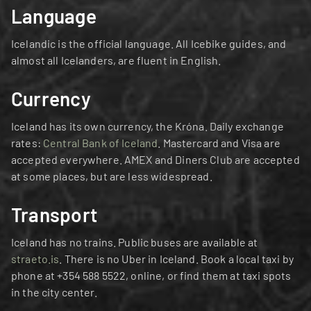
Language
Icelandic is the official language. All Icebike guides, and 
almost all Icelanders, are fluent in English.
Currency
Iceland has its own currency, the Króna. Daily exchange 
rates: 
Central Bank of Iceland
. Mastercard and Visa are 
accepted everywhere. AMEX and Diners Club are accepted 
at some places, but are less widespread.
Transport
Iceland has no trains. Public buses are available at 
straeto.is
. There is no Uber in Iceland. Book a local taxi by 
phone at +354 588 5522, online, or find them at taxi spots 
in the city center.