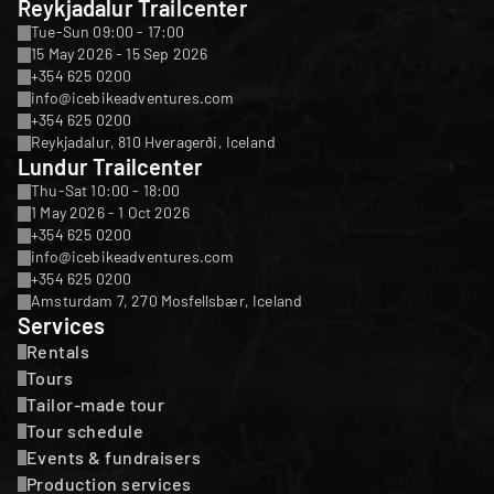
Reykjadalur Trailcenter
Tue-Sun 09:00 - 17:00
15 May 2026 - 15 Sep 2026
+354 625 0200
info@icebikeadventures.com
+354 625 0200
Reykjadalur, 810 Hveragerði, Iceland
Lundur Trailcenter
Thu-Sat 10:00 - 18:00
1 May 2026 - 1 Oct 2026
+354 625 0200
info@icebikeadventures.com
+354 625 0200
Amsturdam 7, 270 Mosfellsbær, Iceland
Services
Rentals
Tours
Tailor-made tour
Tour schedule
Events & fundraisers
Production services