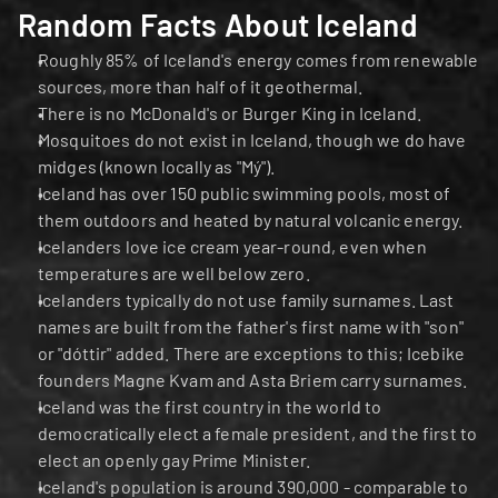
Random Facts About Iceland
Roughly 85% of Iceland's energy comes from renewable 
sources, more than half of it geothermal.
There is no McDonald's or Burger King in Iceland.
Mosquitoes do not exist in Iceland, though we do have 
midges (known locally as "Mý").
Iceland has over 150 public swimming pools, most of 
them outdoors and heated by natural volcanic energy.
Icelanders love ice cream year-round, even when 
temperatures are well below zero.
Icelanders typically do not use family surnames. Last 
names are built from the father's first name with "son" 
or "dóttir" added. There are exceptions to this; Icebike 
founders Magne Kvam and Asta Briem carry surnames.
Iceland was the first country in the world to 
democratically elect a female president, and the first to 
elect an openly gay Prime Minister.
Iceland's population is around 390,000 - comparable to 