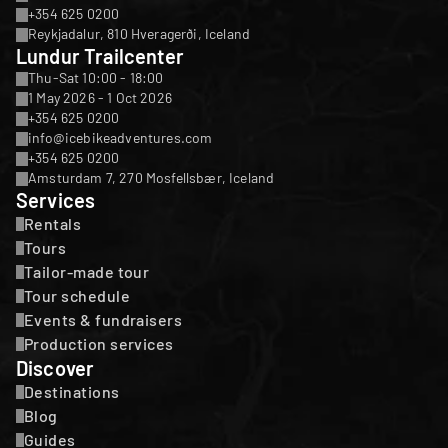
+354 625 0200
Reykjadalur, 810 Hveragerði, Iceland
Lundur Trailcenter
Thu-Sat 10:00 - 18:00
1 May 2026 - 1 Oct 2026
+354 625 0200
info@icebikeadventures.com
+354 625 0200
Amsturdam 7, 270 Mosfellsbær, Iceland
Services
Rentals
Tours
Tailor-made tour
Tour schedule
Events & fundraisers
Production services
Discover
Destinations
Blog
Guides