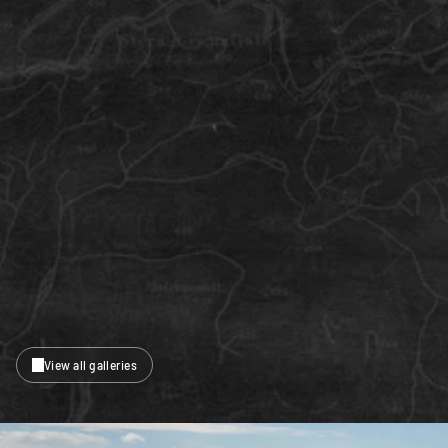
View all galleries