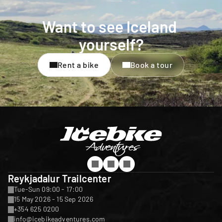
Want to see Iceland 
yourself?
Rent a bike
Book a tour
Reykjadalur Trailcenter
Tue-Sun 09:00 - 17:00
15 May 2026 - 15 Sep 2026
+354 625 0200
info@icebikeadventures.com