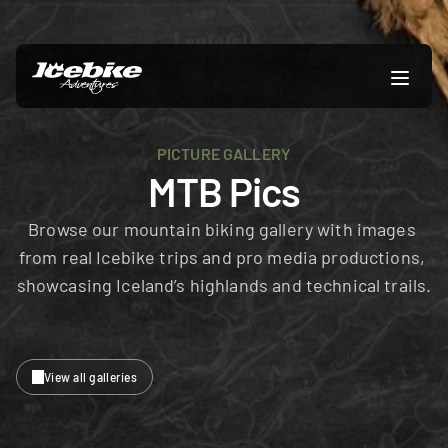
PICTURE GALLERY
MTB Pics
Browse our mountain biking gallery with images 
from real Icebike trips and pro media productions, 
showcasing Iceland’s highlands and technical trails.
View all galleries