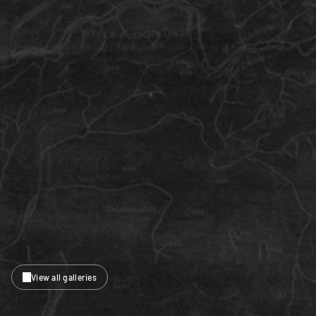
View all galleries