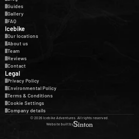
Guides
Gallery
FAQ
Icebike
Our locations
About us
Team
Reviews
Contact
Legal
Privacy Policy
Environmental Policy
Terms & Conditions
Cookie Settings
Company details
© 2026 Icebike Adventures. All rights reserved.
Website built by