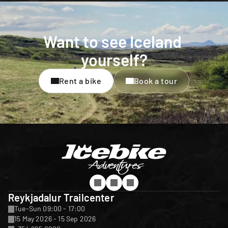
Want to see Iceland 
yourself?
Rent a bike
Book a tour
Reykjadalur Trailcenter
Tue-Sun 09:00 - 17:00
15 May 2026 - 15 Sep 2026