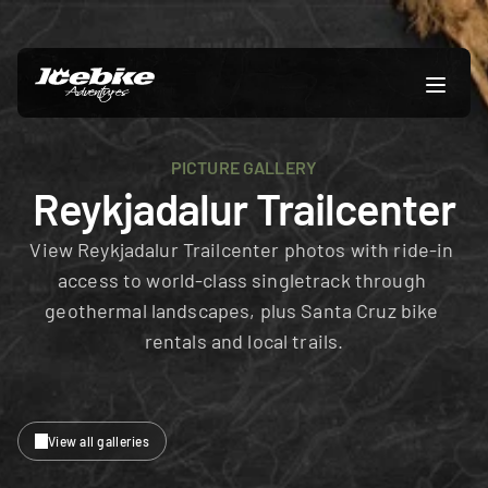
PICTURE GALLERY
Reykjadalur Trailcenter
View Reykjadalur Trailcenter photos with ride-in 
access to world-class singletrack through 
geothermal landscapes, plus Santa Cruz bike 
rentals and local trails.
View all galleries