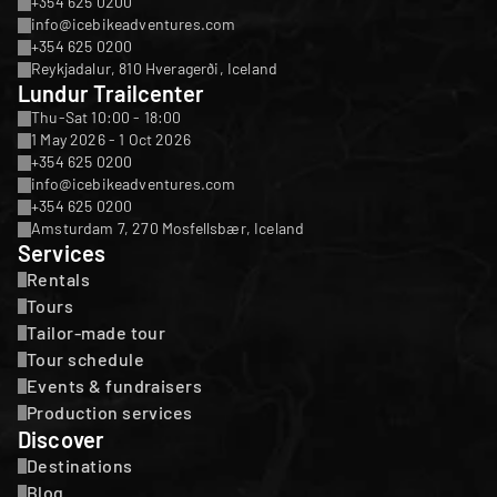
+354 625 0200
info@icebikeadventures.com
+354 625 0200
Reykjadalur, 810 Hveragerði, Iceland
Lundur Trailcenter
Thu-Sat 10:00 - 18:00
1 May 2026 - 1 Oct 2026
+354 625 0200
info@icebikeadventures.com
+354 625 0200
Amsturdam 7, 270 Mosfellsbær, Iceland
Services
Rentals
Tours
Tailor-made tour
Tour schedule
Events & fundraisers
Production services
Discover
Destinations
Blog