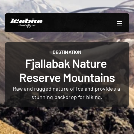
DESTINATION
Fjallabak Nature 
Reserve Mountains
Raw and rugged nature of Iceland provides a 
stunning backdrop for biking.