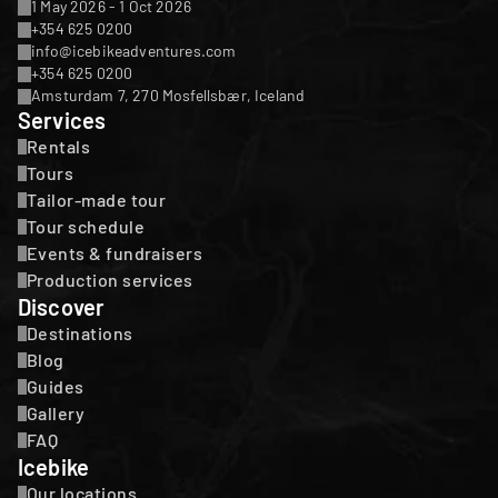
1 May 2026 - 1 Oct 2026
+354 625 0200
info@icebikeadventures.com
+354 625 0200
Amsturdam 7, 270 Mosfellsbær, Iceland
Services
Rentals
Tours
Tailor-made tour
Tour schedule
Events & fundraisers
Production services
Discover
Destinations
Blog
Guides
Gallery
FAQ
Icebike
Our locations