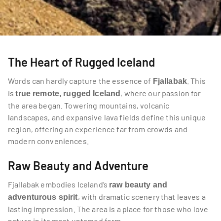
The Heart of Rugged Iceland
Words can hardly capture the essence of 
. This 
Fjallabak
is 
, where our passion for 
true remote, rugged Iceland
the area began. Towering mountains, volcanic 
landscapes, and expansive lava fields define this unique 
region, offering an experience far from crowds and 
modern conveniences.
Raw Beauty and Adventure
Fjallabak embodies Iceland’s 
raw beauty and 
, with dramatic scenery that leaves a 
adventurous spirit
lasting impression. The area is a place for those who love 
nature in its most untamed form.