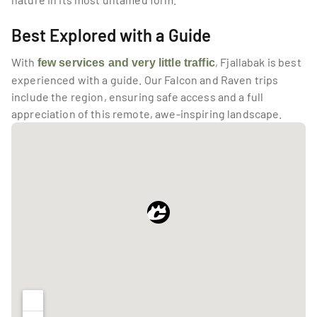
Best Explored with a Guide
With
,
 Fjallabak is best 
few services and very little traffic
experienced with a guide. Our Falcon and Raven trips 
include the region, ensuring safe access and a full 
appreciation of this remote, awe-inspiring landscape.