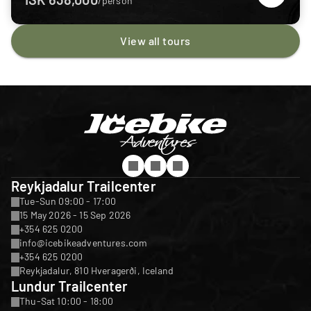
/person
View all tours
Reykjadalur Trailcenter
Tue-Sun 09:00 - 17:00
15 May 2026 - 15 Sep 2026
+354 625 0200
info@icebikeadventures.com
+354 625 0200
Reykjadalur, 810 Hveragerði, Iceland
Lundur Trailcenter
Thu-Sat 10:00 - 18:00