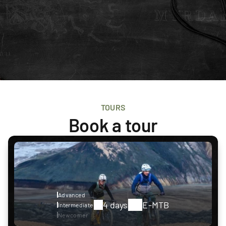
TOURS
Book a tour
Advanced
4 days
E-MTB
Intermediate
Newcomer