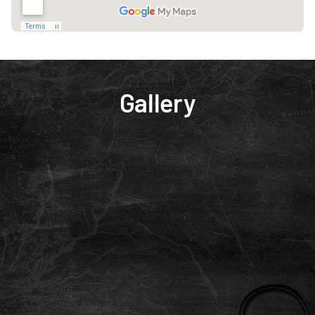
Gallery