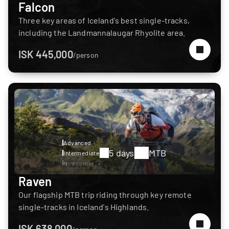
Falcon
Three key areas of Iceland's best single-tracks,
including the Landmannalaugar Rhyolite area.
ISK 445,000
/person
Advanced
5 days
MTB
Intermediate
Newcomer
Raven
Our flagship MTB trip riding through key remote
single-tracks in Iceland's Highlands.
ISK 638,000