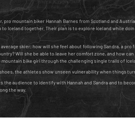
, pro mountain biker Hannah Barnes from Scotland and Austrian
p to Iceland together. Their plan is to explore Iceland while doin
average skier; how will she feel about following Sandra, a pro f
untry? Will she be able to leave her comfort zone, and how can 
 mountain bike girl through the challenging single trails of Icel
 shoes, the athletes show unseen vulnerability when things tur
the audience to identify with Hannah and Sandra and to becom
long the way.