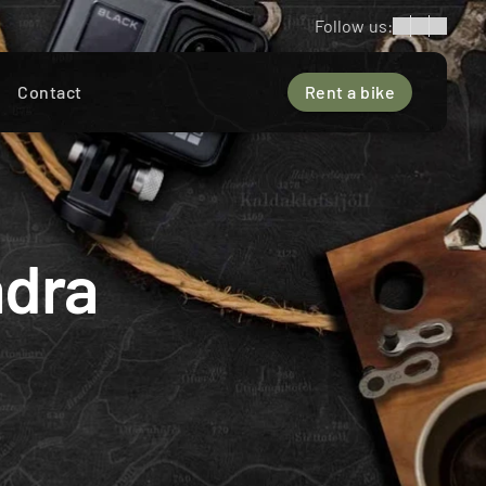
Follow us:
Contact
Rent a bike
dra 