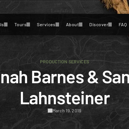
ls
Tours
Services
About
Discover
FAQ
PRODUCTION SERVICES
nah Barnes & San
Lahnsteiner
March 19, 2019