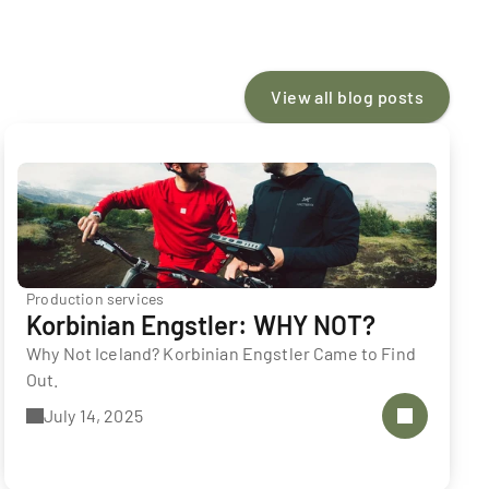
View all blog posts
Production services
Korbinian Engstler: WHY NOT?
Why Not Iceland? Korbinian Engstler Came to Find 
Out.
July 14, 2025