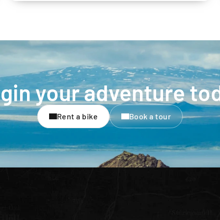
gin your adventure to
Rent a bike
Book a tour