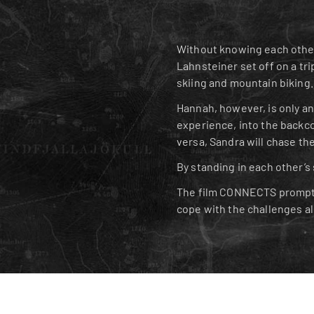
Without knowing each other
Lahnsteiner set off on a tri
skiing and mountain biking.
Hannah, however, is only an 
experience, into the backco
versa, Sandra will chase the
By standing in each other’s
The film CONNECTS prompts 
cope with the challenges a