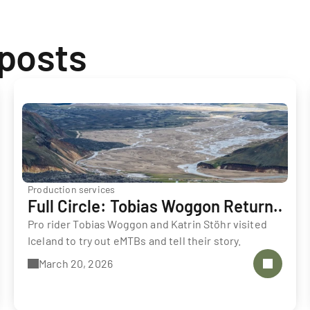
 posts
Production services
Full Circle: Tobias Woggon Returns
to Iceland
Pro rider Tobias Woggon and Katrin Stöhr visited 
Iceland to try out eMTBs and tell their story.
March 20, 2026