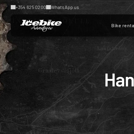
+354 625 0200
WhatsApp us
Bike renta
Han