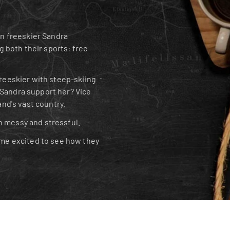
 freeskier Sandra 
g both their sports: free 
reeskier with steep-skiing 
Sandra support her? Vice 
and's vast country.
n messy and stressful.
e excited to see how they 