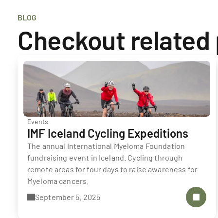
BLOG
Checkout related
Events
IMF Iceland Cycling Expeditions
The annual International Myeloma Foundation 
fundraising event in Iceland. Cycling through 
remote areas for four days to raise awareness for 
Myeloma cancers. 
September 5, 2025