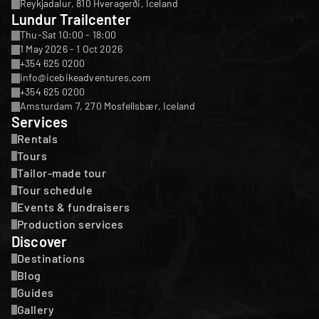
Reykjadalur, 810 Hveragerði, Iceland
Lundur Trailcenter
Thu-Sat 10:00 - 18:00
1 May 2026 - 1 Oct 2026
+354 625 0200
info@icebikeadventures.com
+354 625 0200
Amsturdam 7, 270 Mosfellsbær, Iceland
Services
Rentals
Tours
Tailor-made tour
Tour schedule
Events & fundraisers
Production services
Discover
Destinations
Blog
Guides
Gallery