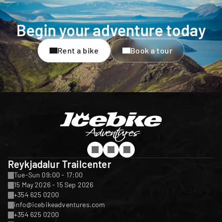
Begin your adventure today
Rent a bike
Book a tour
Reykjadalur Trailcenter
Tue-Sun 09:00 - 17:00
15 May 2026 - 15 Sep 2026
+354 625 0200
info@icebikeadventures.com
+354 625 0200