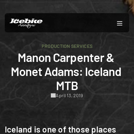
PRODUCTION SERVICES
Manon Carpenter & 
Monet Adams: Iceland 
MTB
April 13, 2019
Iceland is one of those places 