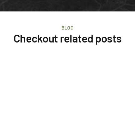
BLOG
Checkout related posts
Events
IMF Iceland Cycling Expeditions
The annual International Myeloma Foundation 
fundraising event in Iceland. Cycling through remote 
areas for four days to raise awareness for Myeloma 
cancers. 
September 5, 2025