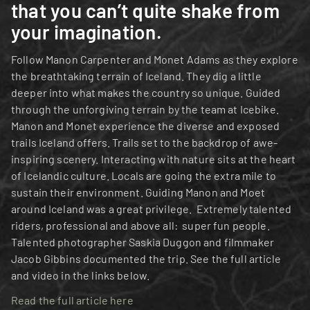
that you can’t quite shake from 
your imagination. 
Follow Manon Carpenter and Monet Adams as they explore 
the breathtaking terrain of Iceland. They dig a little 
deeper into what makes the country so unique. Guided 
through the unforgiving terrain by the team at Icebike. 
Manon and Monet experience the diverse and exposed 
trails Iceland offers. Trails set to the backdrop of awe-
inspiring scenery. Interacting with nature sits at the heart 
of Icelandic culture. Locals are going the extra mile to 
sustain their environment. Guiding Manon and Moet 
around Iceland was a great privilege.  Extremely talented 
riders, professional and above all:  super fun people. 
Talented photographer Saskia Duggon and filmmaker 
Jacob Gibbins documented the trip. See the full article 
and video in the links below. 
Read the full article here