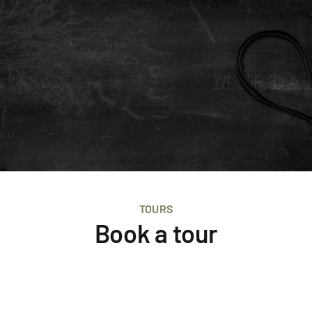
TOURS
Book a tour