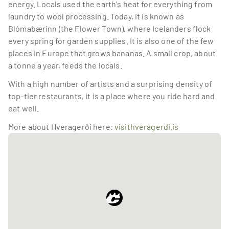
energy. Locals used the earth's heat for everything from 
laundry to wool processing. Today, it is known as 
Blómabærinn (the Flower Town), where Icelanders flock 
every spring for garden supplies. It is also one of the few 
places in Europe that grows bananas. A small crop, about 
a tonne a year, feeds the locals.
With a high number of artists and a surprising density of 
top-tier restaurants, it is a place where you ride hard and 
eat well.
More about Hveragerði here: 
visithveragerdi.is