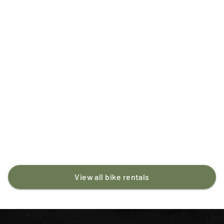
MTB
Carbon
Full-suspension
Santa Cruz Bronson
ISK 18,500
/day
View all bike rentals