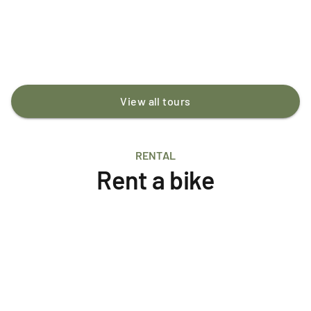
Geothermal Wonders and Hveragerði village.
ISK 19,900
/person
View all tours
RENTAL
Rent a bike
E-Bike MTB
Aluminium
Full-suspension
Santa Cruz Vala
ISK 24,500
/day