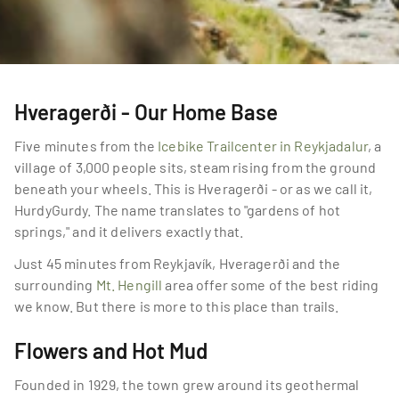
Hveragerði - Our Home Base
Five minutes from the 
Icebike Trailcenter in Reykjadalur
, a 
village of 3,000 people sits, steam rising from the ground 
beneath your wheels. This is Hveragerði - or as we call it, 
HurdyGurdy. The name translates to "gardens of hot 
springs," and it delivers exactly that.
Just 45 minutes from Reykjavík, Hveragerði and the 
surrounding 
Mt. Hengill
 area offer some of the best riding 
we know. But there is more to this place than trails.
Flowers and Hot Mud
Founded in 1929, the town grew around its geothermal 