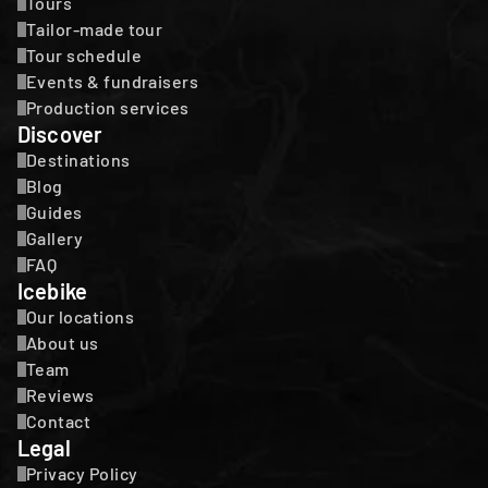
Tours
Tailor-made tour
Tour schedule
Events & fundraisers
Production services
Discover
Destinations
Blog
Guides
Gallery
FAQ
Icebike
Our locations
About us
Team
Reviews
Contact
Legal
Privacy Policy