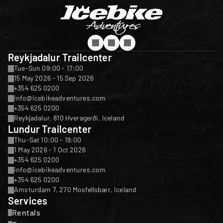
Reykjadalur Trailcenter
Tue-Sun 09:00 - 17:00
15 May 2026 - 15 Sep 2026
+354 625 0200
info@icebikeadventures.com
+354 625 0200
Reykjadalur, 810 Hveragerði, Iceland
Lundur Trailcenter
Thu-Sat 10:00 - 18:00
1 May 2026 - 1 Oct 2026
+354 625 0200
info@icebikeadventures.com
+354 625 0200
Amsturdam 7, 270 Mosfellsbær, Iceland
Services
Rentals