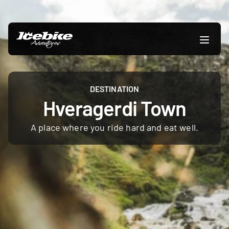
DESTINATION
Hveragerdi Town
A place where you ride hard and eat well.