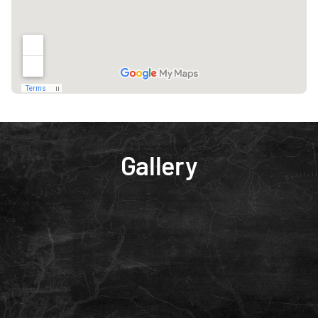
Gallery