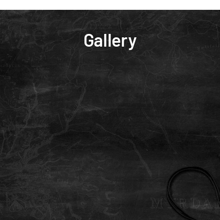
Gallery