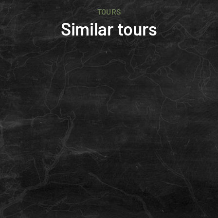
TOURS
Similar tours
Advanced
4 days
E-MTB
Intermediate
Newcomer
Falcon
Three key areas of Iceland's best single-tracks, 
including the Landmannalaugar Rhyolite area.
ISK 445,000
/person