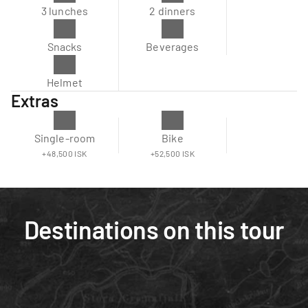
3 lunches
2 dinners
Snacks
Beverages
Helmet
Extras
Single-room
Bike
+48,500 ISK
+52,500 ISK
Destinations on this tour