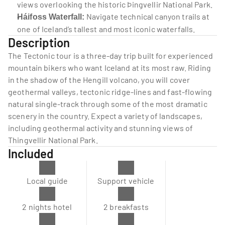
views overlooking the historic Þingvellir National Park.
 Navigate technical canyon trails at 
Háifoss Waterfall:
one of Iceland’s tallest and most iconic waterfalls.
Description
The Tectonic tour is a three-day trip built for experienced 
mountain bikers who want Iceland at its most raw. Riding 
in the shadow of the Hengill volcano, you will cover 
geothermal valleys, tectonic ridge-lines and fast-flowing 
natural single-track through some of the most dramatic 
scenery in the country. Expect a variety of landscapes, 
including geothermal activity and stunning views of 
Thingvellir National Park.
Included
Local guide
Support vehicle
2 nights hotel
2 breakfasts