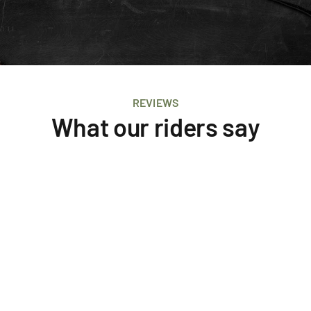
REVIEWS
What our riders say
Butcher J
Tectonic
Tripadvisor
I can't recommend this company enough five 
stars. Wow what a tour these guys put on. 
Worked in so well with our family and riding 
skill set.