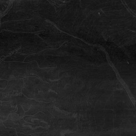
Heidmork
Nature reserve in the backyard of
Reykjavík where the locals ride.
Haifoss Waterfall
Háifoss waterfall drops into a stunning
canyon