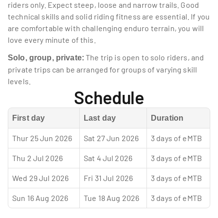
riders only. Expect steep, loose and narrow trails. Good 
technical skills and solid riding fitness are essential. If you 
are comfortable with challenging enduro terrain, you will 
love every minute of this.
 The trip is open to solo riders, and 
Solo, group, private:
private trips can be arranged for groups of varying skill 
levels.
Schedule
First day
Last day
Duration
Thur 25 Jun 2026
Sat 27 Jun 2026
3 days of eMTB
Thu 2 Jul 2026
Sat 4 Jul 2026
3 days of eMTB
Wed 29 Jul 2026
Fri 31 Jul 2026
3 days of eMTB
Sun 16 Aug 2026
Tue 18 Aug 2026
3 days of eMTB