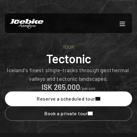
TOUR
Tectonic
Iceland’s finest single-tracks through geothermal 
valleys and tectonic landscapes.
ISK 265,000
/person
Reserve a scheduled tour
Book a private tour