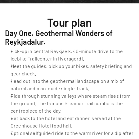
Tour plan
Day One. Geothermal Wonders of 
Reykjadalur.
Pick-up in central Reykjavík, 40-minute drive to the 
Icebike Trailcenter in Hveragerdi.
Meet the guides, pick up your bikes, safety briefing and 
gear check.
Head out into the geothermal landscape on a mix of 
natural and man-made single-track.
Ride through stunning valleys where steam rises from 
the ground. The famous Steamer trail combo is the 
centrepiece of the day.
Get back to the hotel and eat dinner, served at the 
Greenhouse Hotel food hall.
Optional selfguided ride to the warm river for a dip after 