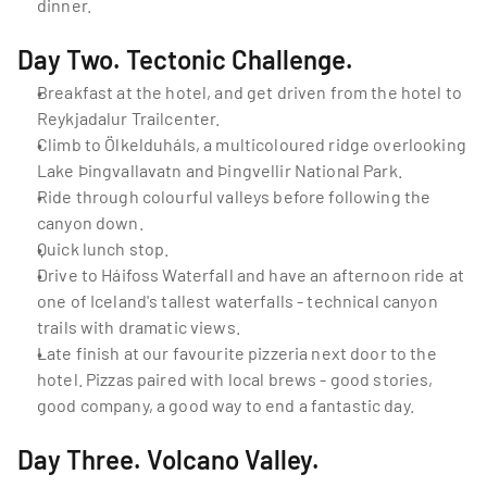
dinner.
Day Two. Tectonic Challenge.
Breakfast at the hotel, and get driven from the hotel to 
Reykjadalur Trailcenter.
Climb to Ölkelduháls, a multicoloured ridge overlooking 
Lake Þingvallavatn and Þingvellir National Park.
Ride through colourful valleys before following the 
canyon down.
Quick lunch stop.
Drive to Háifoss Waterfall and have an afternoon ride at 
one of Iceland's tallest waterfalls - technical canyon 
trails with dramatic views.
Late finish at our favourite pizzeria next door to the 
hotel. Pizzas paired with local brews - good stories, 
good company, a good way to end a fantastic day.
Day Three. Volcano Valley.