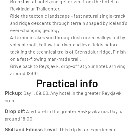
Breakfast at hotel, and get driven from the hotel to 
Reykjadalur Trailcenter.
Ride the tectonic landscape - fast natural single-track 
and ridge descents through terrain shaped by Iceland's 
ever-changing geology.
Afternoon takes you through lush green valleys fed by 
volcanic soil. Follow the river and lava fields before 
tackling the technical trails of Grensdalur ridge. Finish 
on a fast-flowing man-made trail.
Drive back to Reykjavík, drop-off at your hotel, arriving 
around 18:00.
Practical info
 Day 1, 09:00, Any hotel in the greater Reykjavík 
Pickup:
area,
 Any hotel in the greater Reykjavík area, Day 3, 
Drop off:
around 18:00.
 This trip is for experienced 
Skill and Fitness Level: