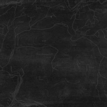
Hveragerdi Town
A place where you ride hard and eat
well.