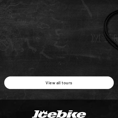
Advanced
5 days
MTB
Intermediate
Newcomer
Raven
Our flagship MTB trip riding through key remote 
single-tracks in Iceland's Highlands.
ISK 638,000
/person
View all tours