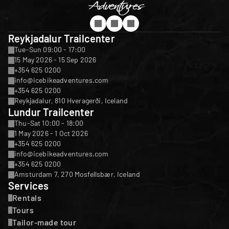
Reykjadalur Trailcenter
Tue-Sun 09:00 - 17:00
15 May 2026 - 15 Sep 2026
+354 625 0200
info@icebikeadventures.com
+354 625 0200
Reykjadalur, 810 Hveragerði, Iceland
Lundur Trailcenter
Thu-Sat 10:00 - 18:00
1 May 2026 - 1 Oct 2026
+354 625 0200
info@icebikeadventures.com
+354 625 0200
Amsturdam 7, 270 Mosfellsbær, Iceland
Services
Rentals
Tours
Tailor-made tour