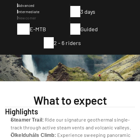
Advanced
3 days
Intermediate
Newcomer
E-MTB
Guided
2 - 6 riders
What to expect
Highlights
 Ride our signature geothermal single-
Steamer Trail:
track through active steam vents and volcanic valleys.
 Experience sweeping panoramic 
Ölkelduháls Climb: