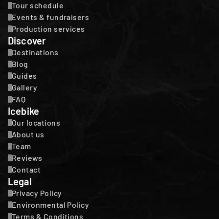
Tour schedule
Events & fundraisers
Production services
Discover
Destinations
Blog
Guides
Gallery
FAQ
Icebike
Our locations
About us
Team
Reviews
Contact
Legal
Privacy Policy
Environmental Policy
Terms & Conditions