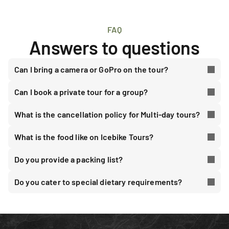
FAQ
Answers to questions
Can I bring a camera or GoPro on the tour?
Can I book a private tour for a group?
What is the cancellation policy for Multi-day tours?
What is the food like on Icebike Tours?
Do you provide a packing list?
Do you cater to special dietary requirements?