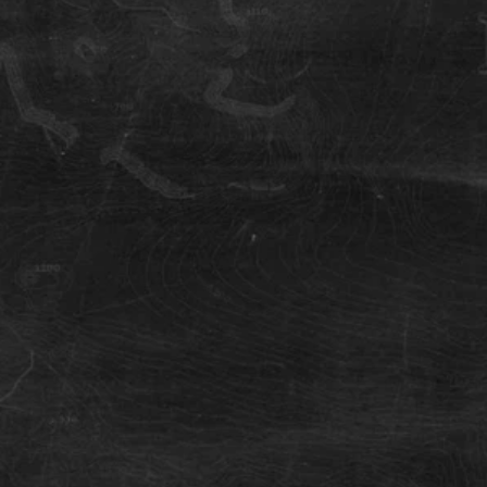
Hengill Mountain
Great location for single-track mountain
biking in Iceland.