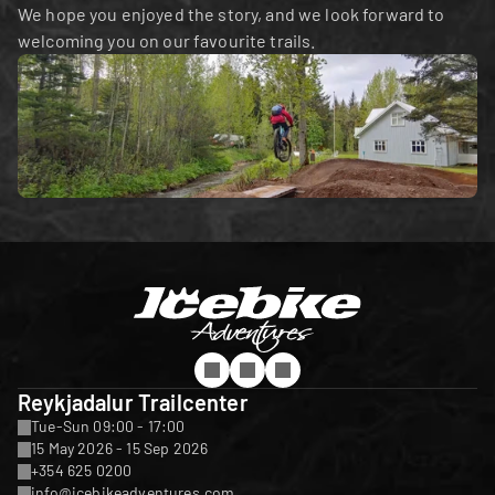
We hope you enjoyed the story, and we look forward to 
welcoming you on our favourite trails.
Reykjadalur Trailcenter
Tue-Sun 09:00 - 17:00
15 May 2026 - 15 Sep 2026
+354 625 0200
info@icebikeadventures.com