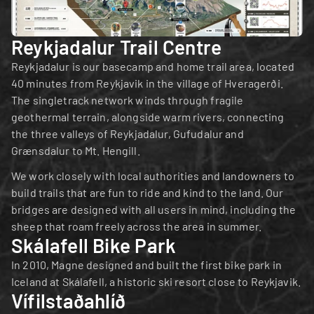
Reykjadalur Trail Centre
Reykjadalur is our basecamp and home trail area, located 
40 minutes from Reykjavik in the village of Hveragerði. 
The singletrack network winds through fragile 
geothermal terrain, alongside warm rivers, connecting 
the three valleys of Reykjadalur, Gufudalur and 
Grænsdalur to Mt. Hengill.
We work closely with local authorities and landowners to 
build trails that are fun to ride and kind to the land. Our 
bridges are designed with all users in mind, including the 
sheep that roam freely across the area in summer.
Skálafell Bike Park
In 2010, Magne designed and built the first bike park in 
Iceland at Skálafell, a historic ski resort close to Reykjavik.
Vífilstaðahlíð