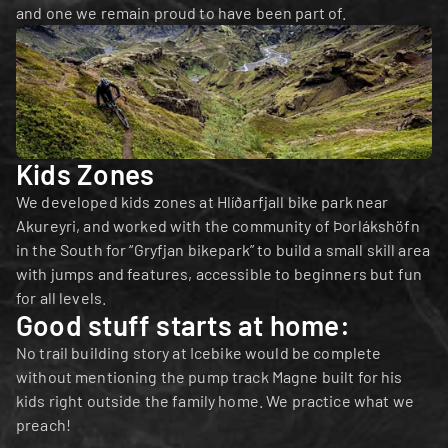
and one we remain proud to have been part of.
Kids Zones
We developed kids zones at Hlíðarfjall bike park near 
Akureyri, and worked with the community of Þorlákshöfn 
in the South for “Gryfjan bikepark” to build a small skill area 
with jumps and features, accessible to beginners but fun 
for all levels.
Good stuff starts at home:
No trail building story at Icebike would be complete 
without mentioning the pump track Magne built for his 
kids right outside the family home. We practice what we 
preach!