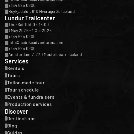
+354 625 0200
Reykjadalur, 810 Hveragerði, Iceland
Lundur Trailcenter
Thu-Sat 10:00 - 18:00
1 May 2026 - 1 Oct 2026
+354 625 0200
info@icebikeadventures.com
+354 625 0200
Amsturdam 7, 270 Mosfellsbær, Iceland
Services
Rentals
Tours
Tailor-made tour
Tour schedule
Events & fundraisers
Production services
Discover
Destinations
Blog
Guides