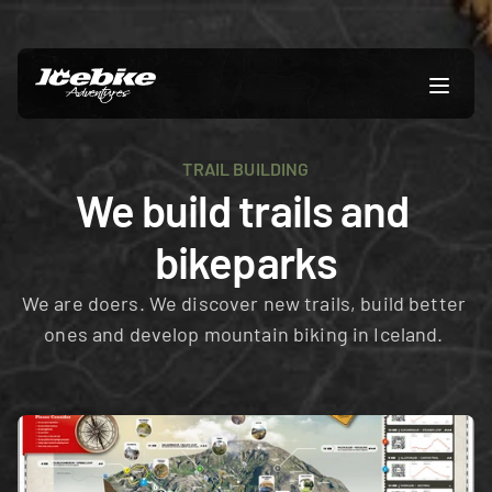
TRAIL BUILDING
We build trails and 
bikeparks
We are doers. We discover new trails, build better 
ones and develop mountain biking in Iceland. 