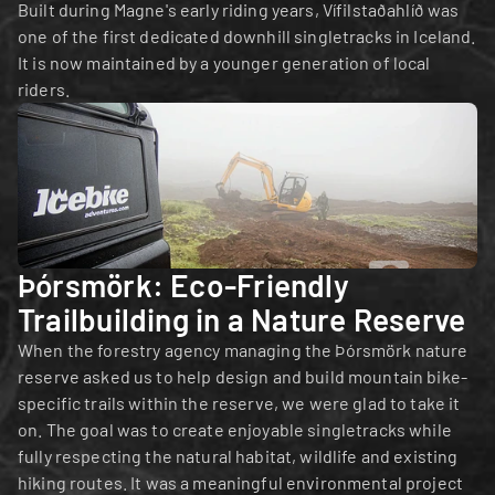
Built during Magne's early riding years, Vífilstaðahlíð was 
one of the first dedicated downhill singletracks in Iceland. 
It is now maintained by a younger generation of local 
riders.
Þórsmörk: Eco-Friendly 
Trailbuilding in a Nature Reserve
When the forestry agency managing the Þórsmörk nature 
reserve asked us to help design and build mountain bike-
specific trails within the reserve, we were glad to take it 
on. The goal was to create enjoyable singletracks while 
fully respecting the natural habitat, wildlife and existing 
hiking routes. It was a meaningful environmental project 